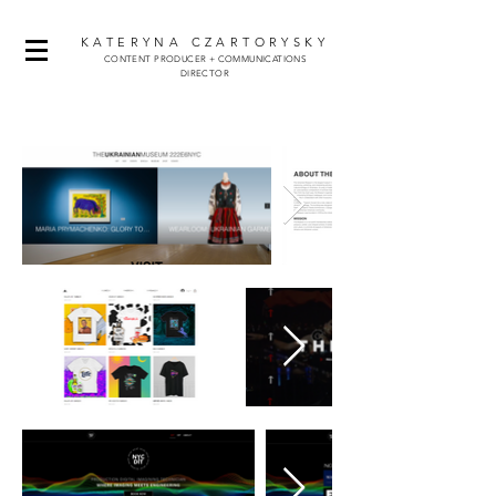
KATERYNA CZARTORYSKY
CONTENT
PRODUCER + COMMUNICATIONS
DIRECTOR