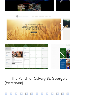
––– The Parish of Calvary-St. George's
(
Instagram
)