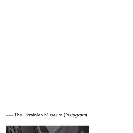
––– The Ukrainian Museum (
Instagram
)